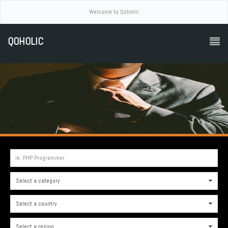
Welcome to Qoholic
QOHOLIC
Ie. PHP Programmer
Select a category
0
Select a country
0
Select a region
0