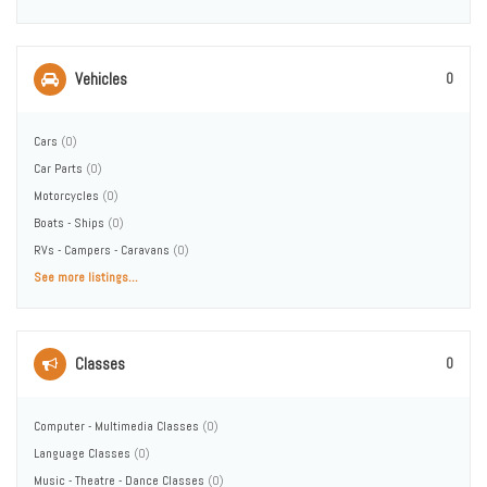
Vehicles
0
Cars
(0)
Car Parts
(0)
Motorcycles
(0)
Boats - Ships
(0)
RVs - Campers - Caravans
(0)
See more listings...
Classes
0
Computer - Multimedia Classes
(0)
Language Classes
(0)
Music - Theatre - Dance Classes
(0)