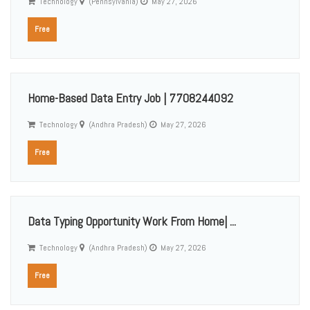
Technology
(Pennsylvania)
May 27, 2026
Free
Home-Based Data Entry Job | 7708244092
Technology
(Andhra Pradesh)
May 27, 2026
Free
Data Typing Opportunity Work From Home| ...
Technology
(Andhra Pradesh)
May 27, 2026
Free