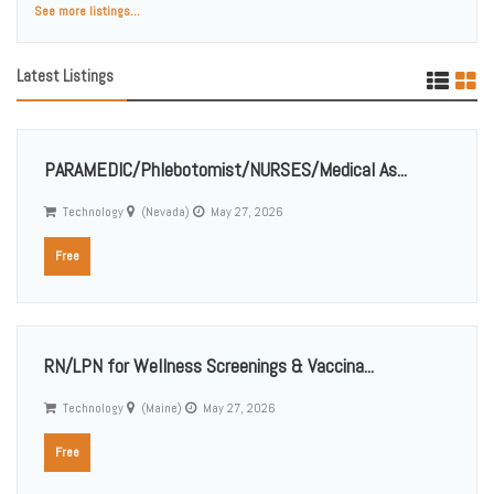
See more listings...
Latest Listings
PARAMEDIC/Phlebotomist/NURSES/Medical As...
Technology
(Nevada)
May 27, 2026
Free
RN/LPN for Wellness Screenings & Vaccina...
Technology
(Maine)
May 27, 2026
Free