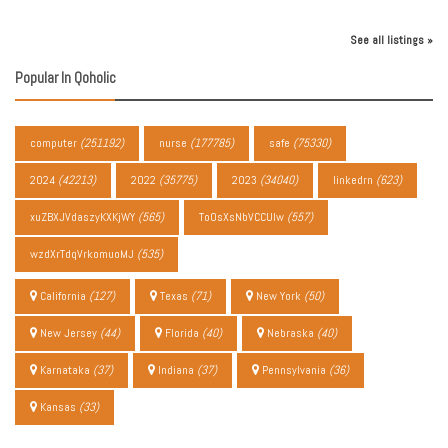
See all listings »
Popular In Qoholic
computer
(251192)
nurse
(177785)
safe
(75330)
2024
(42213)
2022
(35775)
2023
(34040)
linkedrn
(623)
xuZBXJVdaszyKXKjWY
(565)
ToOsXsNbVCCUIw
(557)
wzdXrTdqVrkomuoMJ
(535)
California
(127)
Texas
(71)
New York
(50)
New Jersey
(44)
Florida
(40)
Nebraska
(40)
Karnataka
(37)
Indiana
(37)
Pennsylvania
(36)
Kansas
(33)