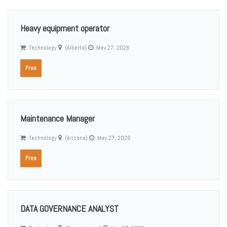
Heavy equipment operator
Technology
(Alberta)
May 27, 2026
Free
Maintenance Manager
Technology
(Arizona)
May 27, 2026
Free
DATA GOVERNANCE ANALYST