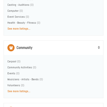
Casting - Auditions
(0)
Computer
(0)
Event Services
(0)
Health - Beauty - Fitness
(0)
See more listings...
Community
0
Carpool
(0)
Community Activities
(0)
Events
(0)
Musicians - Artists - Bands
(0)
Volunteers
(0)
See more listings...