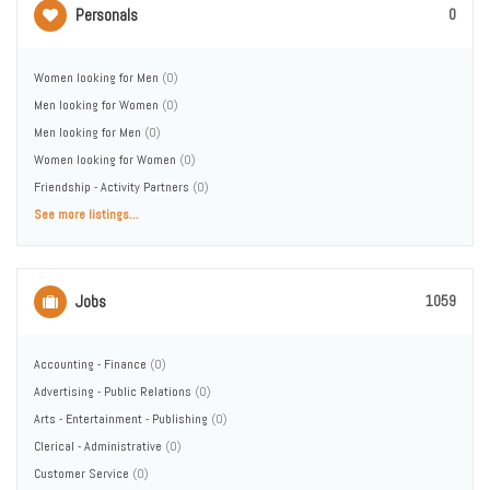
Personals
0
Women looking for Men
(0)
Men looking for Women
(0)
Men looking for Men
(0)
Women looking for Women
(0)
Friendship - Activity Partners
(0)
See more listings...
Jobs
1059
Accounting - Finance
(0)
Advertising - Public Relations
(0)
Arts - Entertainment - Publishing
(0)
Clerical - Administrative
(0)
Customer Service
(0)