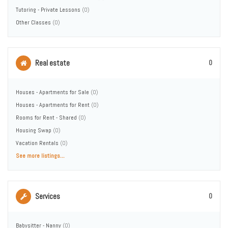
Tutoring - Private Lessons
(0)
Other Classes
(0)
Real estate
0
Houses - Apartments for Sale
(0)
Houses - Apartments for Rent
(0)
Rooms for Rent - Shared
(0)
Housing Swap
(0)
Vacation Rentals
(0)
See more listings...
Services
0
Babysitter - Nanny
(0)