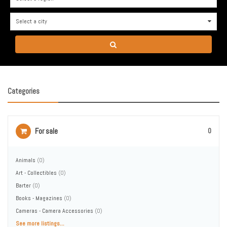
Select a city
0
Categories
For sale
0
Animals
(0)
Art - Collectibles
(0)
Barter
(0)
Books - Magazines
(0)
Cameras - Camera Accessories
(0)
See more listings...