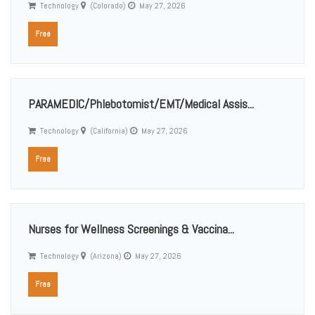
Technology
(Colorado)
May 27, 2026
Free
PARAMEDIC/Phlebotomist/EMT/Medical Assis...
Technology
(California)
May 27, 2026
Free
Nurses for Wellness Screenings & Vaccina...
Technology
(Arizona)
May 27, 2026
Free