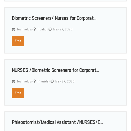
Biometric Screeners/ Nurses for Corporat...
Technology
(Idaho)
May 27, 2026
Free
NURSES /Biometric Screeners for Corporat...
Technology
(Florida)
May 27, 2026
Free
Phlebotomist/Medical Assistant /NURSES/E...