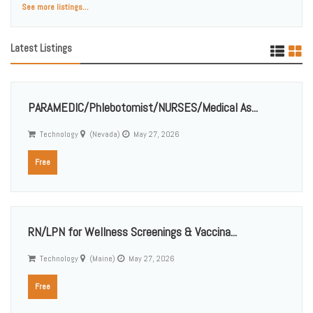
See more listings...
Latest Listings
PARAMEDIC/Phlebotomist/NURSES/Medical As...
Technology
(Nevada)
May 27, 2026
Free
RN/LPN for Wellness Screenings & Vaccina...
Technology
(Maine)
May 27, 2026
Free