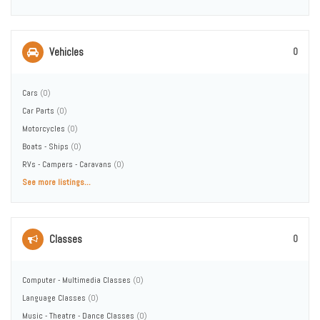
Vehicles
0
Cars
(0)
Car Parts
(0)
Motorcycles
(0)
Boats - Ships
(0)
RVs - Campers - Caravans
(0)
See more listings...
Classes
0
Computer - Multimedia Classes
(0)
Language Classes
(0)
Music - Theatre - Dance Classes
(0)