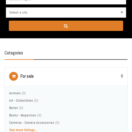
Select a city
0
Categories
For sale
0
Animals
(0)
Art - Collectibles
(0)
Barter
(0)
Books - Magazines
(0)
Cameras - Camera Accessories
(0)
See more listings...