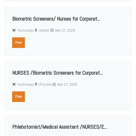
Biometric Screeners/ Nurses for Corporat...
Technology
(Idaho)
May 27, 2026
Free
NURSES /Biometric Screeners for Corporat...
Technology
(Florida)
May 27, 2026
Free
Phlebotomist/Medical Assistant /NURSES/E...