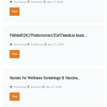
Technology
(Colorado)
May 27, 2026
Free
PARAMEDIC/Phlebotomist/EMT/Medical Assis...
Technology
(California)
May 27, 2026
Free
Nurses for Wellness Screenings & Vaccina...
Technology
(Arizona)
May 27, 2026
Free