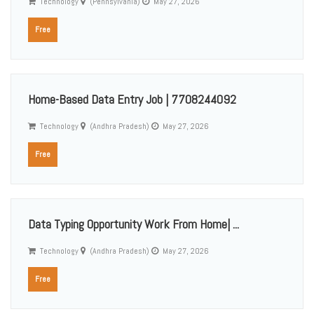
Technology
(Pennsylvania)
May 27, 2026
Free
Home-Based Data Entry Job | 7708244092
Technology
(Andhra Pradesh)
May 27, 2026
Free
Data Typing Opportunity Work From Home| ...
Technology
(Andhra Pradesh)
May 27, 2026
Free