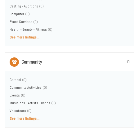
Casting - Auditions
(0)
Computer
(0)
Event Services
(0)
Health - Beauty - Fitness
(0)
See more listings...
Community
0
Carpool
(0)
Community Activities
(0)
Events
(0)
Musicians - Artists - Bands
(0)
Volunteers
(0)
See more listings...