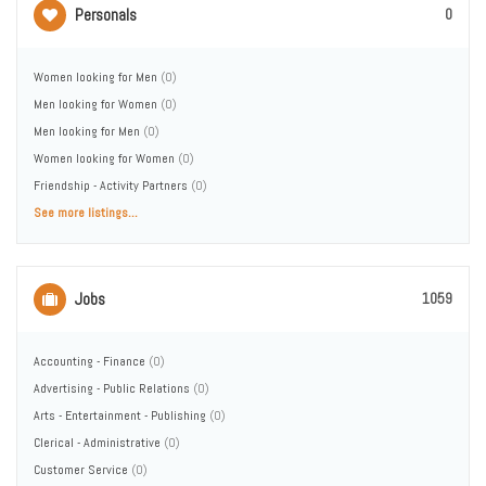
Personals
0
Women looking for Men
(0)
Men looking for Women
(0)
Men looking for Men
(0)
Women looking for Women
(0)
Friendship - Activity Partners
(0)
See more listings...
Jobs
1059
Accounting - Finance
(0)
Advertising - Public Relations
(0)
Arts - Entertainment - Publishing
(0)
Clerical - Administrative
(0)
Customer Service
(0)