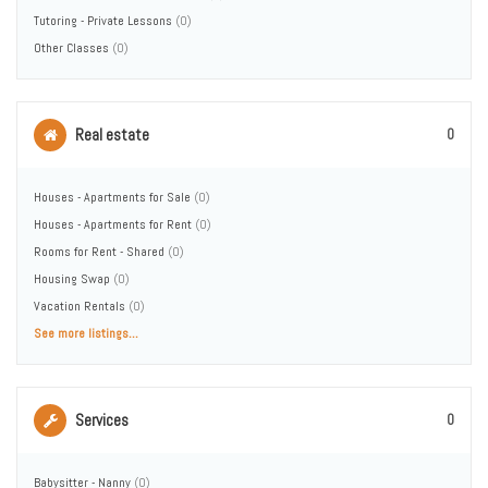
Tutoring - Private Lessons
(0)
Other Classes
(0)
Real estate
0
Houses - Apartments for Sale
(0)
Houses - Apartments for Rent
(0)
Rooms for Rent - Shared
(0)
Housing Swap
(0)
Vacation Rentals
(0)
See more listings...
Services
0
Babysitter - Nanny
(0)