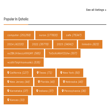
See all listings »
Popular In Qoholic
computer
(251259)
nurse
(177820)
safe
(75347)
2024
(42220)
2022
(35779)
2023
(34042)
linkedrn
(623)
xuZBXJVdaszyKXKjWY
(565)
ToOsXsNbVCCUIw
(557)
wzdXrTdqVrkomuoMJ
(535)
California
(127)
Texas
(71)
New York
(50)
New Jersey
(44)
Florida
(40)
Nebraska
(40)
Karnataka
(37)
Indiana
(37)
Pennsylvania
(36)
Kansas
(33)