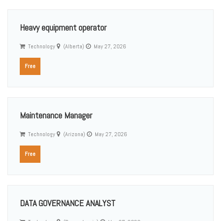
Heavy equipment operator
Technology
(Alberta)
May 27, 2026
Free
Maintenance Manager
Technology
(Arizona)
May 27, 2026
Free
DATA GOVERNANCE ANALYST