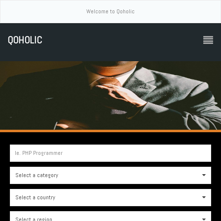
Welcome to Qoholic
QOHOLIC
Ie. PHP Programmer
Select a category
0
Select a country
0
Select a region
0