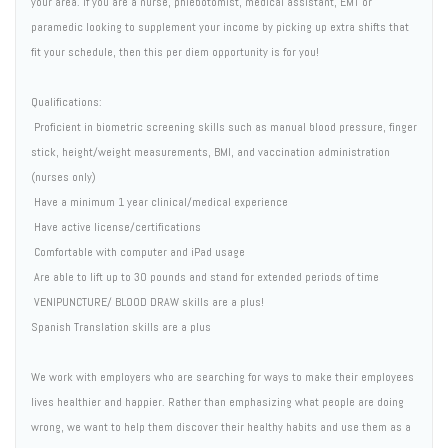
your area. If you are a nurse, phlebotomist, medical assistant, EMT or
paramedic looking to supplement your income by picking up extra shifts that
fit your schedule, then this per diem opportunity is for you!
Qualifications:
 Proficient in biometric screening skills such as manual blood pressure, finger
stick, height/weight measurements, BMI, and vaccination administration
(nurses only)
 Have a minimum 1 year clinical/medical experience
 Have active license/certifications
 Comfortable with computer and iPad usage
 Are able to lift up to 30 pounds and stand for extended periods of time
 VENIPUNCTURE/ BLOOD DRAW skills are a plus!
Spanish Translation skills are a plus
We work with employers who are searching for ways to make their employees
lives healthier and happier. Rather than emphasizing what people are doing
wrong, we want to help them discover their healthy habits and use them as a