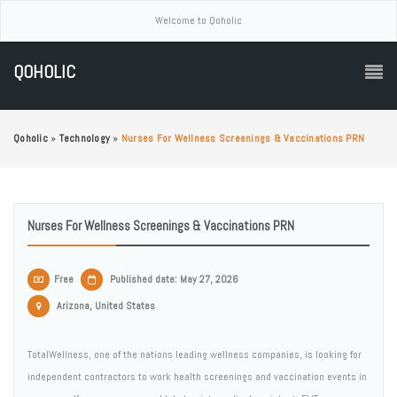
Welcome to Qoholic
QOHOLIC
Qoholic
»
Technology
»
Nurses For Wellness Screenings & Vaccinations PRN
Nurses For Wellness Screenings & Vaccinations PRN
Free
Published date: May 27, 2026
Arizona, United States
TotalWellness, one of the nations leading wellness companies, is looking for
independent contractors to work health screenings and vaccination events in