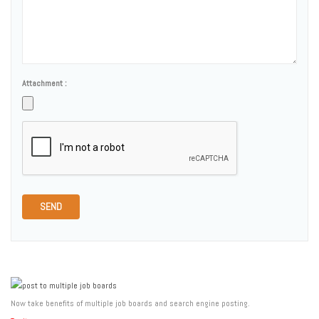
Attachment :
SEND
Now take benefits of multiple job boards and search engine posting.