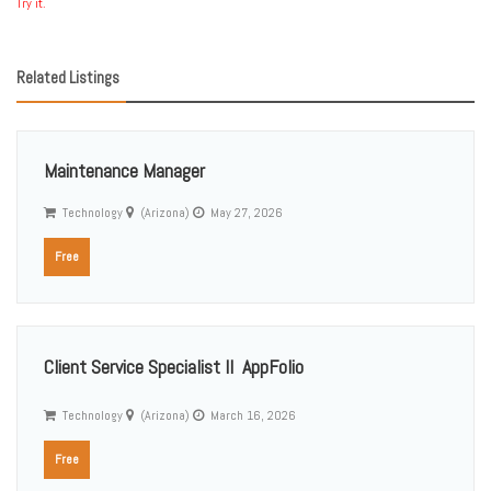
Try it.
Related Listings
Maintenance Manager
Technology
(Arizona)
May 27, 2026
Free
Client Service Specialist II  AppFolio
Technology
(Arizona)
March 16, 2026
Free