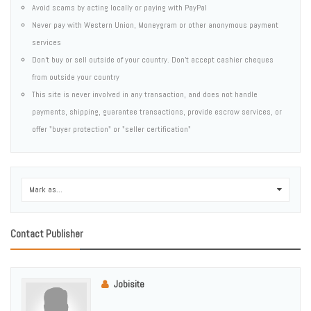
Avoid scams by acting locally or paying with PayPal
Never pay with Western Union, Moneygram or other anonymous payment
services
Don't buy or sell outside of your country. Don't accept cashier cheques
from outside your country
This site is never involved in any transaction, and does not handle
payments, shipping, guarantee transactions, provide escrow services, or
offer "buyer protection" or "seller certification"
Mark as...
0
Contact Publisher
Jobisite