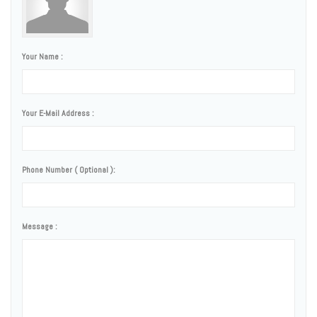
Your Name :
Your E-Mail Address :
Phone Number ( Optional ):
Message :