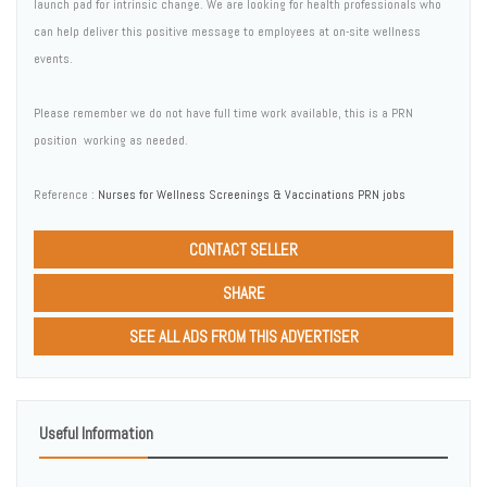
launch pad for intrinsic change. We are looking for health professionals who
can help deliver this positive message to employees at on-site wellness
events.
Please remember we do not have full time work available, this is a PRN
position  working as needed.
Reference :
Nurses for Wellness Screenings & Vaccinations PRN jobs
CONTACT SELLER
SHARE
SEE ALL ADS FROM THIS ADVERTISER
Useful Information