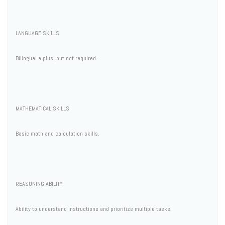
LANGUAGE SKILLS
Bilingual a plus, but not required.
MATHEMATICAL SKILLS
Basic math and calculation skills.
REASONING ABILITY
Ability to understand instructions and prioritize multiple tasks.