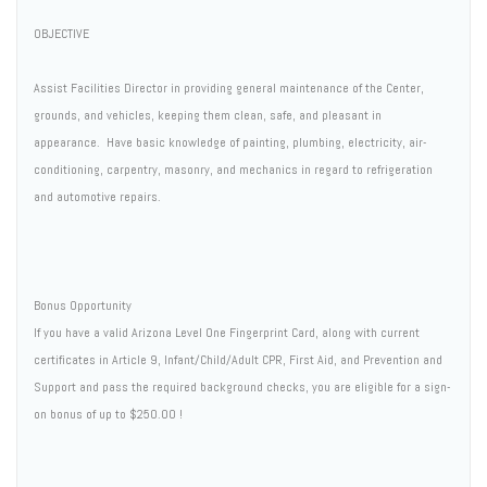
OBJECTIVE
Assist Facilities Director in providing general maintenance of the Center,
grounds, and vehicles, keeping them clean, safe, and pleasant in
appearance. Have basic knowledge of painting, plumbing, electricity, air-
conditioning, carpentry, masonry, and mechanics in regard to refrigeration
and automotive repairs.
Bonus Opportunity
If you have a valid Arizona Level One Fingerprint Card, along with current
certificates in Article 9, Infant/Child/Adult CPR, First Aid, and Prevention and
Support and pass the required background checks, you are eligible for a sign-
on bonus of up to $250.00 !