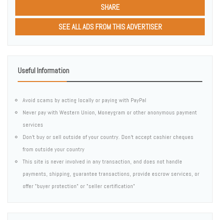
SHARE
SEE ALL ADS FROM THIS ADVERTISER
Useful Information
Avoid scams by acting locally or paying with PayPal
Never pay with Western Union, Moneygram or other anonymous payment
services
Don't buy or sell outside of your country. Don't accept cashier cheques
from outside your country
This site is never involved in any transaction, and does not handle
payments, shipping, guarantee transactions, provide escrow services, or
offer "buyer protection" or "seller certification"