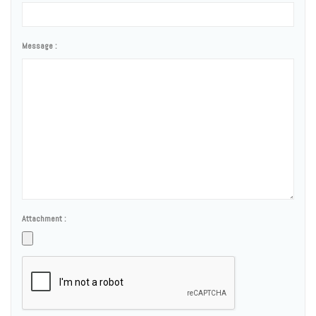
Message :
Attachment :