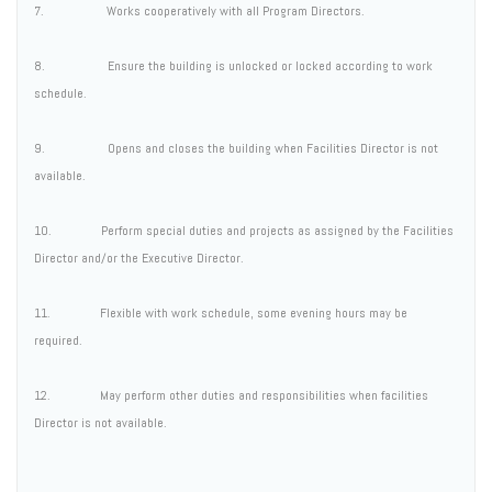
7. Works cooperatively with all Program Directors.
8. Ensure the building is unlocked or locked according to work
schedule.
9. Opens and closes the building when Facilities Director is not
available.
10. Perform special duties and projects as assigned by the Facilities
Director and/or the Executive Director.
11. Flexible with work schedule, some evening hours may be
required.
12. May perform other duties and responsibilities when facilities
Director is not available.