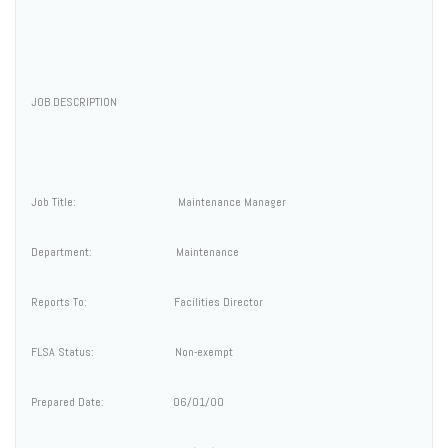
JOB DESCRIPTION
Job Title: Maintenance Manager
Department: Maintenance
Reports To: Facilities Director
FLSA Status: Non-exempt
Prepared Date: 06/01/00