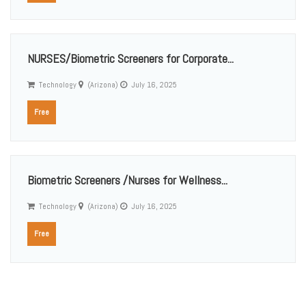
NURSES/Biometric Screeners for Corporate...
Technology
(Arizona)
July 16, 2025
Free
Biometric Screeners /Nurses for Wellness...
Technology
(Arizona)
July 16, 2025
Free