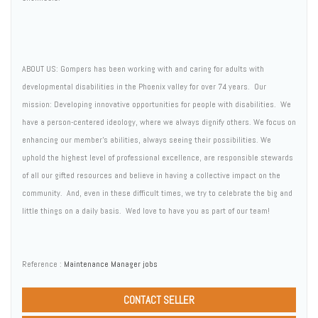
ABOUT US: Gompers has been working with and caring for adults with
developmental disabilities in the Phoenix valley for over 74 years. Our
mission: Developing innovative opportunities for people with disabilities. We
have a person-centered ideology, where we always dignify others. We focus on
enhancing our member's abilities, always seeing their possibilities. We
uphold the highest level of professional excellence, are responsible stewards
of all our gifted resources and believe in having a collective impact on the
community. And, even in these difficult times, we try to celebrate the big and
little things on a daily basis. Wed love to have you as part of our team!
Reference :
Maintenance Manager jobs
CONTACT SELLER