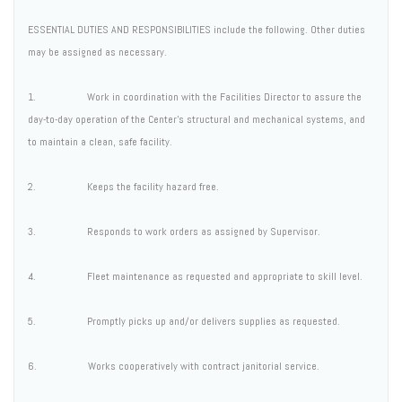
ESSENTIAL DUTIES AND RESPONSIBILITIES include the following. Other duties
may be assigned as necessary.
1. Work in coordination with the Facilities Director to assure the
day-to-day operation of the Center's structural and mechanical systems, and
to maintain a clean, safe facility.
2. Keeps the facility hazard free.
3. Responds to work orders as assigned by Supervisor.
4. Fleet maintenance as requested and appropriate to skill level.
5. Promptly picks up and/or delivers supplies as requested.
6. Works cooperatively with contract janitorial service.