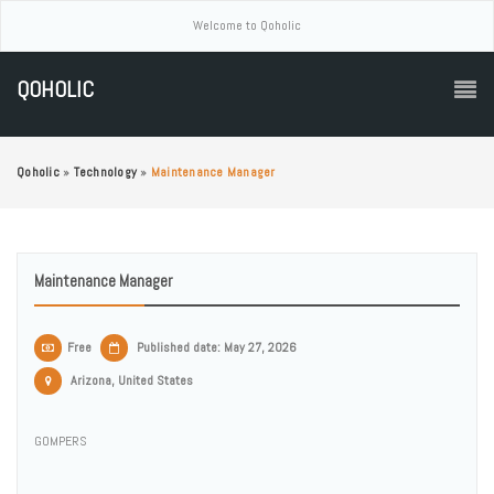
Welcome to Qoholic
QOHOLIC
Qoholic
»
Technology
»
Maintenance Manager
Maintenance Manager
Free
Published date: May 27, 2026
Arizona, United States
GOMPERS