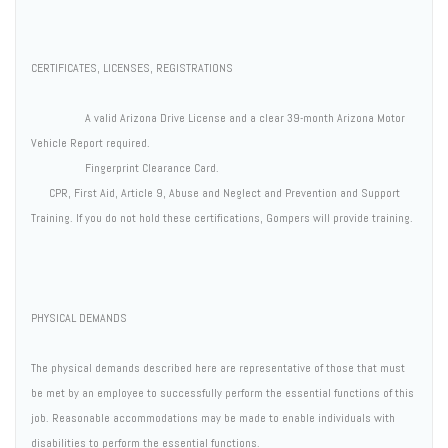
CERTIFICATES, LICENSES, REGISTRATIONS
A valid Arizona Drive License and a clear 39-month Arizona Motor
Vehicle Report required.
Fingerprint Clearance Card.
CPR, First Aid, Article 9, Abuse and Neglect and Prevention and Support
Training. If you do not hold these certifications, Gompers will provide training.
PHYSICAL DEMANDS
The physical demands described here are representative of those that must
be met by an employee to successfully perform the essential functions of this
job. Reasonable accommodations may be made to enable individuals with
disabilities to perform the essential functions.