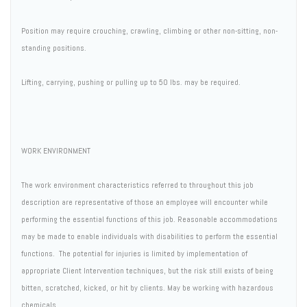
Position may require crouching, crawling, climbing or other non-sitting, non-
standing positions.
Lifting, carrying, pushing or pulling up to 50 lbs. may be required.
WORK ENVIRONMENT
The work environment characteristics referred to throughout this job
description are representative of those an employee will encounter while
performing the essential functions of this job. Reasonable accommodations
may be made to enable individuals with disabilities to perform the essential
functions. The potential for injuries is limited by implementation of
appropriate Client Intervention techniques, but the risk still exists of being
bitten, scratched, kicked, or hit by clients. May be working with hazardous
chemicals.