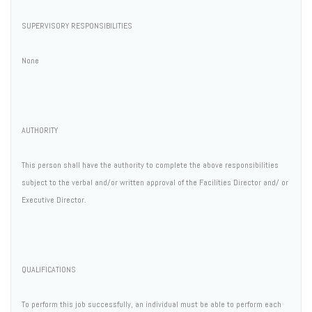
SUPERVISORY RESPONSIBILITIES
None
AUTHORITY
This person shall have the authority to complete the above responsibilities
subject to the verbal and/or written approval of the Facilities Director and/ or
Executive Director.
QUALIFICATIONS
To perform this job successfully, an individual must be able to perform each