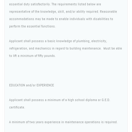
essential duty satisfactorily. The requirements listed below are
representative of the knowledge, skill, and/or ability required. Reasonable
accommodations may be made to enable individuals with disabilities to
perform the essential functions.
Applicant shall possess a basic knowledge of plumbing, electricity,
refrigeration, and mechanics in regard to building maintenance. Must be able
to lift a minimum of fifty pounds.
EDUCATION and/or EXPERIENCE
Applicant shall possess a minimum of a high school diploma or G.E.D.
certificate.
A minimum of two years experience in maintenance operations is required.