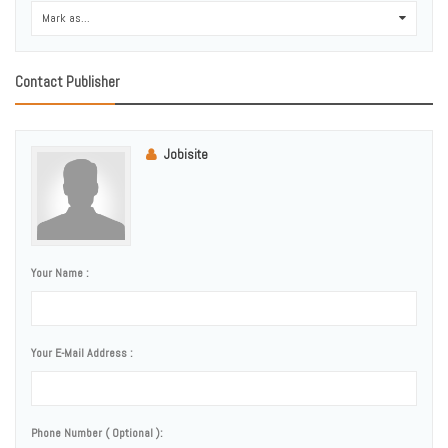
Mark as...
0
Contact Publisher
Jobisite
Your Name :
Your E-Mail Address :
Phone Number ( Optional ):