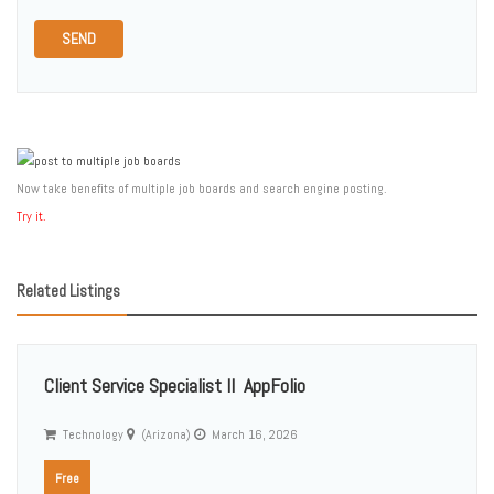
SEND
Now take benefits of multiple job boards and search engine posting.
Try it.
Related Listings
Client Service Specialist II  AppFolio
Technology
(Arizona)
March 16, 2026
Free