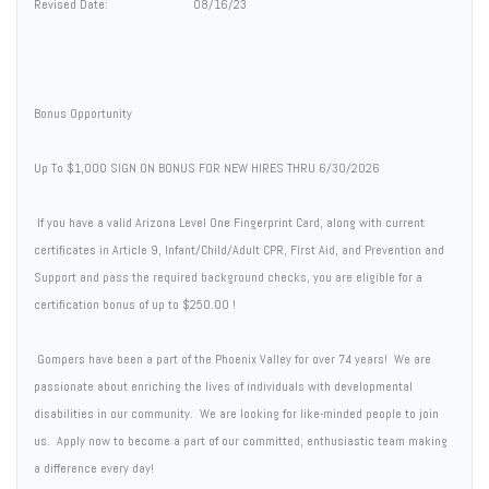
Revised Date: 08/16/23
Bonus Opportunity
Up To $1,000 SIGN ON BONUS FOR NEW HIRES THRU 6/30/2026
If you have a valid Arizona Level One Fingerprint Card, along with current
certificates in Article 9, Infant/Child/Adult CPR, First Aid, and Prevention and
Support and pass the required background checks, you are eligible for a
certification bonus of up to $250.00 !
Gompers have been a part of the Phoenix Valley for over 74 years! We are
passionate about enriching the lives of individuals with developmental
disabilities in our community. We are looking for like-minded people to join
us. Apply now to become a part of our committed, enthusiastic team making
a difference every day!