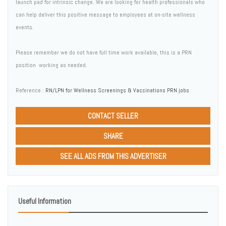
launch pad for intrinsic change. We are looking for health professionals who
can help deliver this positive message to employees at on-site wellness
events.
Please remember we do not have full time work available, this is a PRN
position  working as needed.
Reference :
RN/LPN for Wellness Screenings & Vaccinations PRN jobs
CONTACT SELLER
SHARE
SEE ALL ADS FROM THIS ADVERTISER
Useful Information