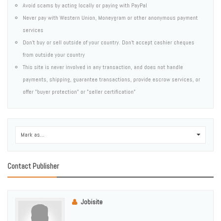
Avoid scams by acting locally or paying with PayPal
Never pay with Western Union, Moneygram or other anonymous payment
services
Don't buy or sell outside of your country. Don't accept cashier cheques
from outside your country
This site is never involved in any transaction, and does not handle
payments, shipping, guarantee transactions, provide escrow services, or
offer "buyer protection" or "seller certification"
Mark as...
0
Contact Publisher
Jobisite