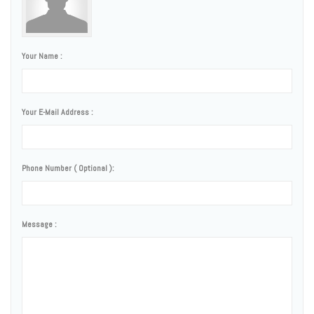
Your Name :
Your E-Mail Address :
Phone Number ( Optional ):
Message :