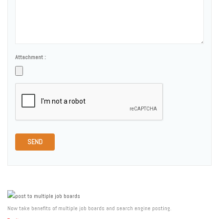
Attachment :
SEND
Now take benefits of multiple job boards and search engine posting.