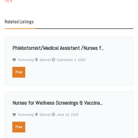
Try it.
Related Listings
Phlebotomist/Medical Assistant /Nurses f...
Technology
(Maine)
September 3, 2025
Free
Nurses for Wellness Screenings & Vaccina...
Technology
(Maine)
June 10, 2025
Free