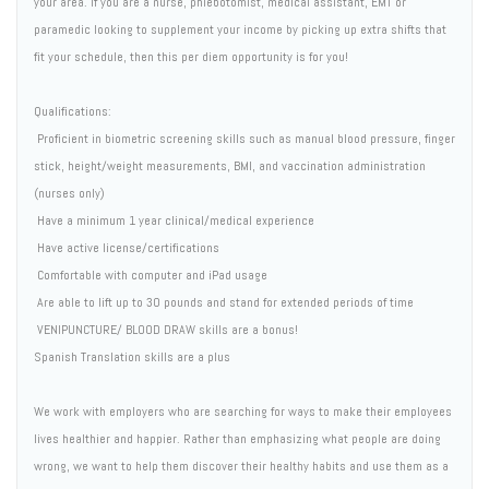
your area. If you are a nurse, phlebotomist, medical assistant, EMT or
paramedic looking to supplement your income by picking up extra shifts that
fit your schedule, then this per diem opportunity is for you!
Qualifications:
 Proficient in biometric screening skills such as manual blood pressure, finger
stick, height/weight measurements, BMI, and vaccination administration
(nurses only)
 Have a minimum 1 year clinical/medical experience
 Have active license/certifications
 Comfortable with computer and iPad usage
 Are able to lift up to 30 pounds and stand for extended periods of time
 VENIPUNCTURE/ BLOOD DRAW skills are a bonus!
Spanish Translation skills are a plus
We work with employers who are searching for ways to make their employees
lives healthier and happier. Rather than emphasizing what people are doing
wrong, we want to help them discover their healthy habits and use them as a