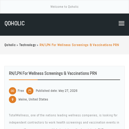
Welcome to Qoholic
QOHOLIC
Qoholic
»
Technology
»
RN/LPN For Wellness Screenings & Vaccinations PRN
RN/LPN For Wellness Screenings & Vaccinations PRN
Free
Published date: May 27, 2026
Maine, United States
TotalWellness, one of the nations leading wellness companies, is looking for
independent contractors to work health screenings and vaccination events in