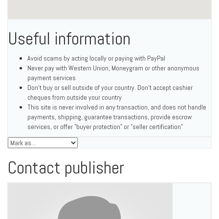
Useful information
Avoid scams by acting locally or paying with PayPal
Never pay with Western Union, Moneygram or other anonymous
payment services
Don't buy or sell outside of your country. Don't accept cashier
cheques from outside your country
This site is never involved in any transaction, and does not handle
payments, shipping, guarantee transactions, provide escrow
services, or offer "buyer protection" or "seller certification"
Contact publisher