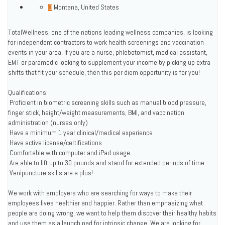
Montana, United States
TotalWellness, one of the nations leading wellness companies, is looking
for independent contractors to work health screenings and vaccination
events in your area. If you are a nurse, phlebotomist, medical assistant,
EMT or paramedic looking to supplement your income by picking up extra
shifts that fit your schedule, then this per diem opportunity is for you!
Qualifications:
 Proficient in biometric screening skills such as manual blood pressure,
finger stick, height/weight measurements, BMI, and vaccination
administration (nurses only)
 Have a minimum 1 year clinical/medical experience
 Have active license/certifications
 Comfortable with computer and iPad usage
 Are able to lift up to 30 pounds and stand for extended periods of time
 Venipuncture skills are a plus!
We work with employers who are searching for ways to make their
employees lives healthier and happier. Rather than emphasizing what
people are doing wrong, we want to help them discover their healthy habits
and use them as a launch pad for intrinsic change. We are looking for