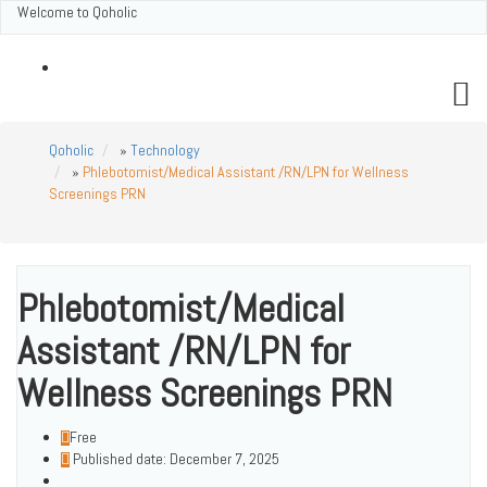
Welcome to Qoholic
Qoholic
Contact
Qoholic
»
Technology
»
Phlebotomist/Medical Assistant /RN/LPN for Wellness
Screenings PRN
Phlebotomist/Medical
Assistant /RN/LPN for
Wellness Screenings PRN
Free
Published date: December 7, 2025