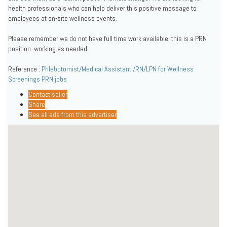
health professionals who can help deliver this positive message to
employees at on-site wellness events.
Please remember we do not have full time work available, this is a PRN
position  working as needed.
Reference :
Phlebotomist/Medical Assistant /RN/LPN for Wellness
Screenings PRN jobs
Contact seller
Share
See all ads from this advertiser