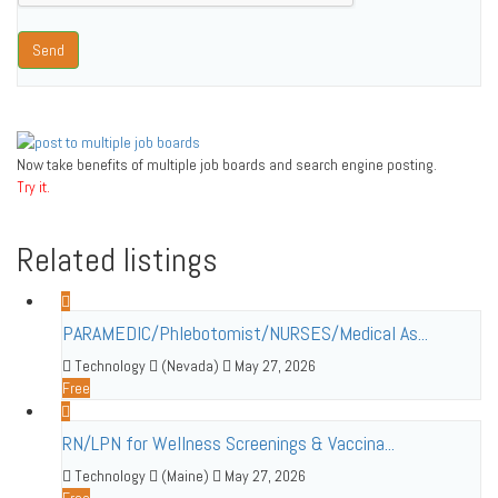
Send
Now take benefits of multiple job boards and search engine posting.
Try it.
Related listings
PARAMEDIC/Phlebotomist/NURSES/Medical As...
Technology
(Nevada)
May 27, 2026
Free
RN/LPN for Wellness Screenings & Vaccina...
Technology
(Maine)
May 27, 2026