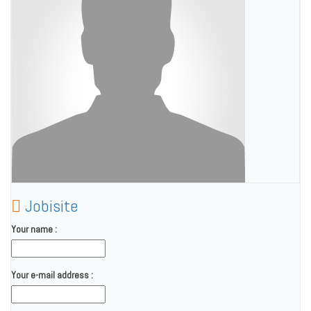
Jobisite
Your name :
Your e-mail address :