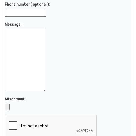
Phone number ( optional ):
Message :
Attachment :