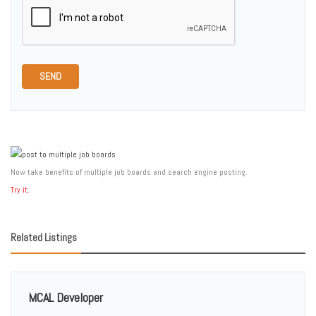
SEND
Now take benefits of multiple job boards and search engine posting.
Try it.
Related Listings
MCAL Developer