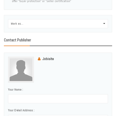
offer "buyer protection" or "seller certification"
Mark as...
0
Contact Publisher
Jobisite
Your Name :
Your E-Mail Address :