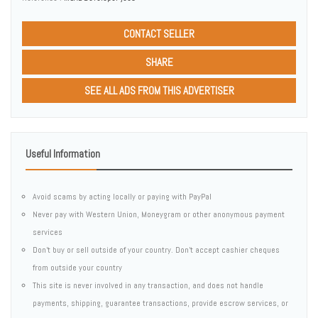
CONTACT SELLER
SHARE
SEE ALL ADS FROM THIS ADVERTISER
Useful Information
Avoid scams by acting locally or paying with PayPal
Never pay with Western Union, Moneygram or other anonymous payment
services
Don't buy or sell outside of your country. Don't accept cashier cheques
from outside your country
This site is never involved in any transaction, and does not handle
payments, shipping, guarantee transactions, provide escrow services, or