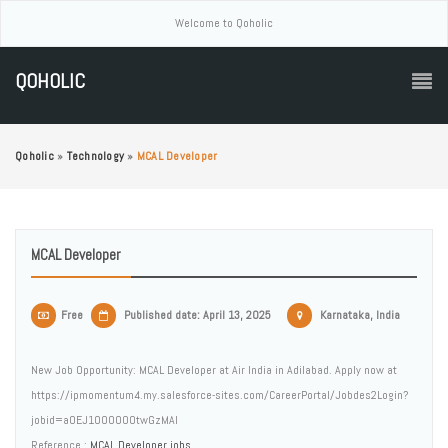
Welcome to Qoholic
QOHOLIC
Qoholic
»
Technology
»
MCAL Developer
MCAL Developer
Free
Published date: April 13, 2025
Karnataka, India
New Job Opportunity: MCAL Developer at Air India in Adilabad. Apply now at
https://ipmomentum4.my.salesforce-sites.com/CareerPortal/Jobdes2Login?
jobid=a0EJ1000000twGzMAI
Reference :
MCAL Developer jobs