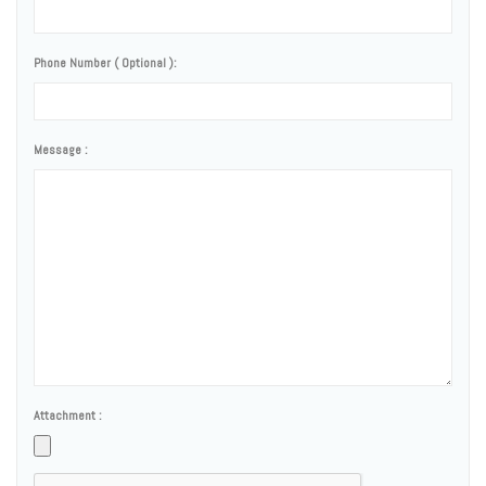
Phone Number ( Optional ):
Message :
Attachment :