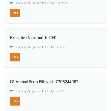
Technology
(Karnataka)
April 13, 2025
Free
Executive Assistant to CEO
Technology
(Karnataka)
April 4, 2025
Free
US Medical Form Filling job 7708244092
Technology
(Karnataka)
April 4, 2025
Free