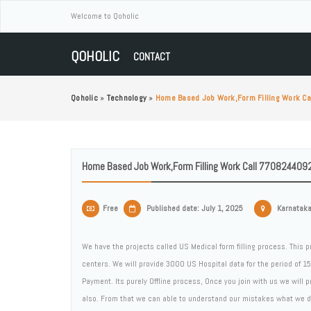
Welcome to Qoholic
QOHOLIC
CONTACT
Qoholic
»
Technology
»
Home Based Job Work,form Filling Work C
Home Based Job Work,form Filling Work Call 7708244092
Free
Published date: July 1, 2025
Karnataka,
We have the projects called US Medical form filling process. This p
centers. We will provide 3000 US Hospital data for the period of 1
Payment. Its purely Offline process, Once you join with us we will p
also. From that we can able to understand our mistakes what we did