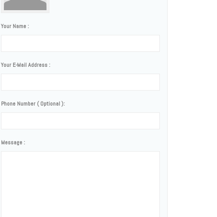
Your Name :
Your E-Mail Address :
Phone Number ( Optional ):
Message :