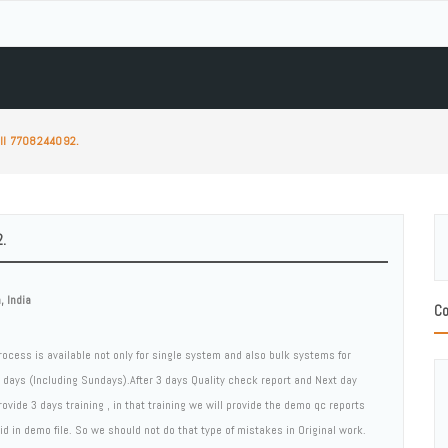
all 7708244092.
.
 India
Co
rocess is available not only for single system and also bulk systems for
5 days (Including Sundays).After 3 days Quality check report and Next day
rovide 3 days training , in that training we will provide the demo qc reports
 in demo file. So we should not do that type of mistakes in Original work.