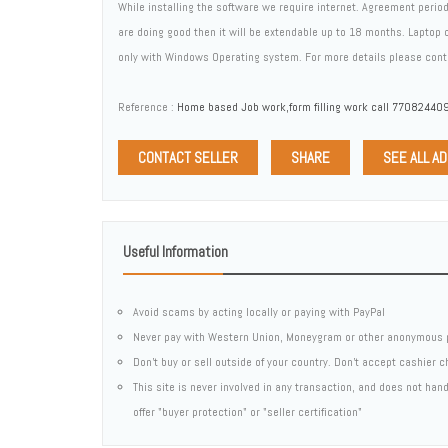
While installing the software we require internet. Agreement perio
are doing good then it will be extendable up to 18 months. Laptop
only with Windows Operating system. For more details please co
Reference :
Home based Job work,form filling work call 770824409
CONTACT SELLER
SHARE
SEE ALL A
Useful Information
Avoid scams by acting locally or paying with PayPal
Never pay with Western Union, Moneygram or other anonymous 
Don't buy or sell outside of your country. Don't accept cashier 
This site is never involved in any transaction, and does not ha
offer "buyer protection" or "seller certification"