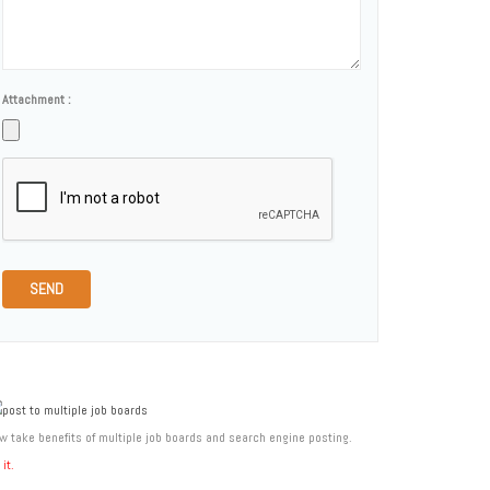
Attachment :
SEND
w take benefits of multiple job boards and search engine posting.
 it.