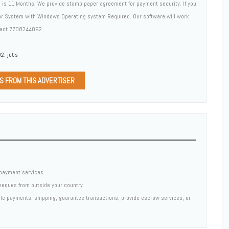
d is 11 Months. We provide stamp paper agreement for payment security. If you
 or System with Windows Operating system Required. Our software will work
ntact 7708244092.
2. jobs
DS FROM THIS ADVERTISER
payment services
cheques from outside your country
ndle payments, shipping, guarantee transactions, provide escrow services, or