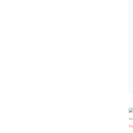
No
Try