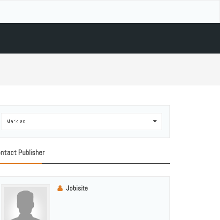
Mark as...
0
ntact Publisher
Jobisite