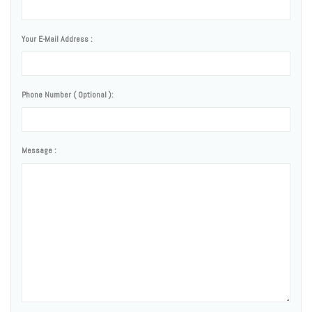
Your E-Mail Address :
Phone Number ( Optional ):
Message :