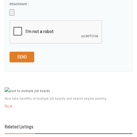
Attachment :
SEND
Now take benefits of multiple job boards and search engine posting.
Try it.
Related Listings