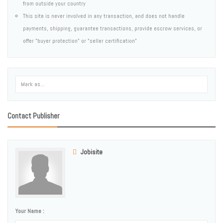
from outside your country
This site is never involved in any transaction, and does not handle
payments, shipping, guarantee transactions, provide escrow services, or
offer "buyer protection" or "seller certification"
Contact Publisher
Jobisite
Your Name :