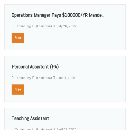
Operations Manager Pays $100000/YR Mande...
Technology
(Louisiana)
July 26, 2025
Free
Personal Assistant (PA)
Technology
(Louisiana)
June 3, 2025
Free
Teaching Assistant
Technology
(Louisiana)
April 22, 2025