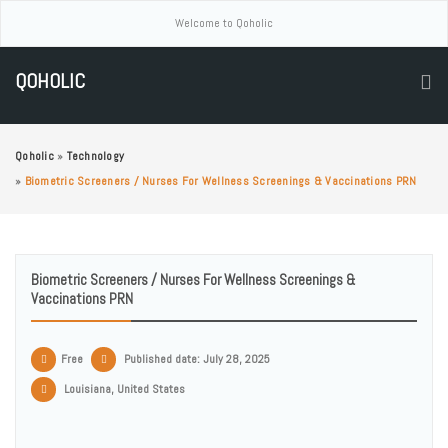
Welcome to Qoholic
QOHOLIC
Qoholic
»
Technology
»
Biometric Screeners / Nurses For Wellness Screenings & Vaccinations PRN
Biometric Screeners / Nurses For Wellness Screenings &
Vaccinations PRN
Free
Published date: July 28, 2025
Louisiana, United States