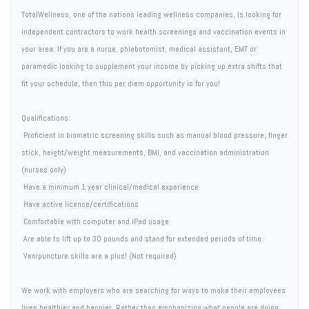
TotalWellness, one of the nations leading wellness companies, is looking for
independent contractors to work health screenings and vaccination events in
your area. If you are a nurse, phlebotomist, medical assistant, EMT or
paramedic looking to supplement your income by picking up extra shifts that
fit your schedule, then this per diem opportunity is for you!
Qualifications:
 Proficient in biometric screening skills such as manual blood pressure, finger
stick, height/weight measurements, BMI, and vaccination administration
(nurses only)
 Have a minimum 1 year clinical/medical experience
 Have active license/certifications
 Comfortable with computer and iPad usage
 Are able to lift up to 30 pounds and stand for extended periods of time
 Venipuncture skills are a plus! (Not required)
We work with employers who are searching for ways to make their employees
lives healthier and happier. Rather than emphasizing what people are doing