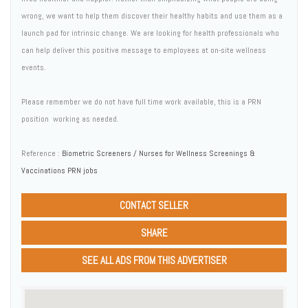
wrong, we want to help them discover their healthy habits and use them as a
launch pad for intrinsic change. We are looking for health professionals who
can help deliver this positive message to employees at on-site wellness
events.
Please remember we do not have full time work available, this is a PRN
position  working as needed.
Reference :
Biometric Screeners / Nurses for Wellness Screenings &
Vaccinations PRN jobs
CONTACT SELLER
SHARE
SEE ALL ADS FROM THIS ADVERTISER