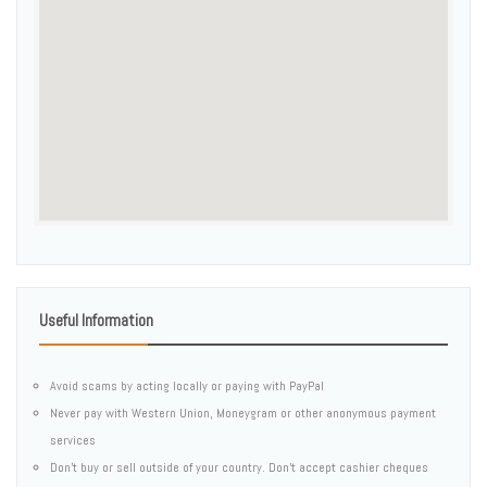
Useful Information
Avoid scams by acting locally or paying with PayPal
Never pay with Western Union, Moneygram or other anonymous payment
services
Don't buy or sell outside of your country. Don't accept cashier cheques